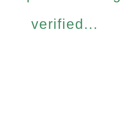
verified...