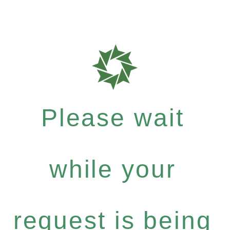
Please wait
while your
request is being