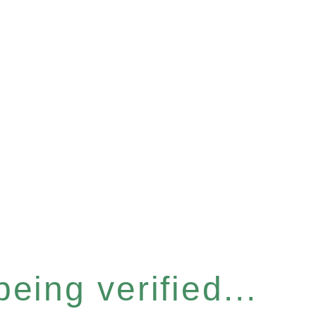
eing verified...