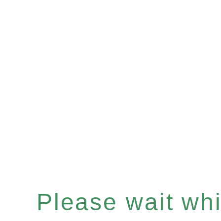
Please wait whil