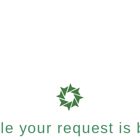
e your request is b